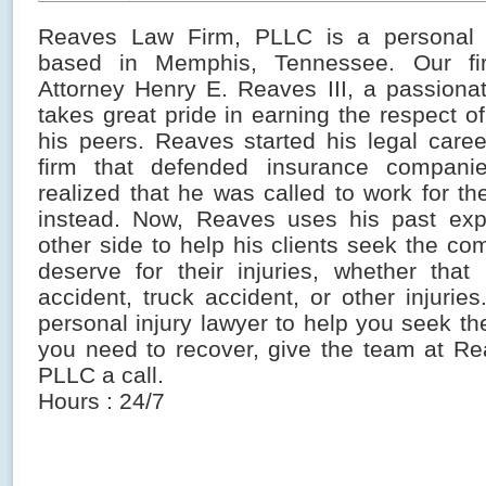
Reaves Law Firm, PLLC is a personal i
based in Memphis, Tennessee. Our fi
Attorney Henry E. Reaves III, a passiona
takes great pride in earning the respect of
his peers. Reaves started his legal caree
firm that defended insurance compani
realized that he was called to work for the
instead. Now, Reaves uses his past exp
other side to help his clients seek the c
deserve for their injuries, whether tha
accident, truck accident, or other injurie
personal injury lawyer to help you seek t
you need to recover, give the team at R
PLLC a call.
Hours : 24/7