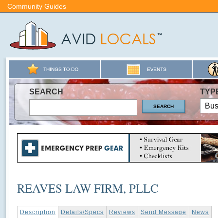
Community Guides
SEARCH
TYP
REAVES LAW FIRM, PLLC
Description
Details/Specs
Reviews
Send Message
News