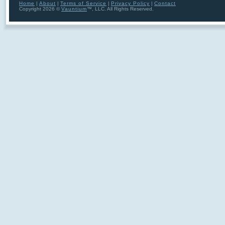
Home
|
About
|
Terms of Service
|
Privacy Policy
|
Contact
Copyright 2026 ©
Vauntium
™, LLC. All Rights Reserved.