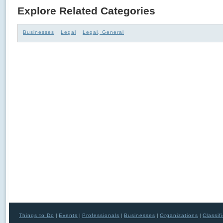
Explore Related Categories
Businesses
Legal
Legal, General
Things to Do
|
Events
|
Professionals
|
Businesses
|
Organizations
|
Classif