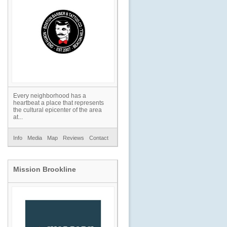
Every neighborhood has a
heartbeat a place that represents
the cultural epicenter of the area
at...
Info
Media
Map
Reviews
Contact
Mission Brookline