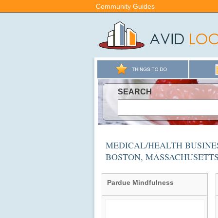
Community Guides
SEARCH
MEDICAL/HEALTH BUSINES
BOSTON, MASSACHUSETT
Pardue Mindfulness