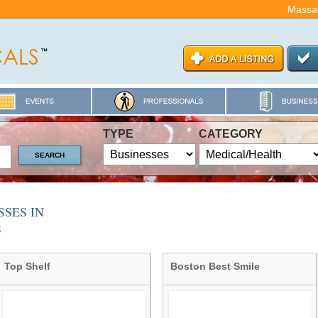
Massa
TYPE
CATEGORY
SES IN
S
Top Shelf
Boston Best Smile