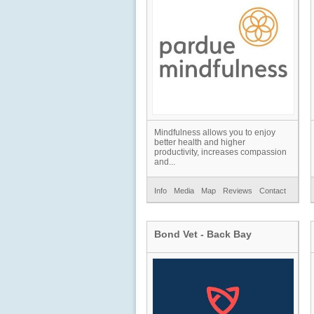
Mindfulness allows you to enjoy
better health and higher
productivity, increases compassion
and...
Info
Media
Map
Reviews
Contact
Bond Vet - Back Bay