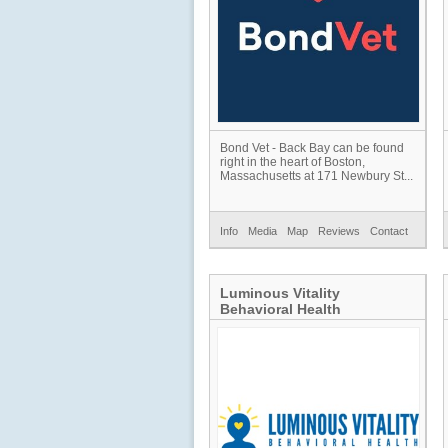
Bond Vet - Back Bay can be found
right in the heart of Boston,
Massachusetts at 171 Newbury St...
Info
Media
Map
Reviews
Contact
Luminous Vitality
Behavioral Health