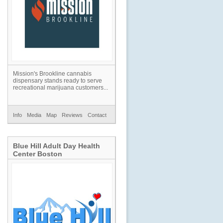
Mission's Brookline cannabis
dispensary stands ready to serve
recreational marijuana customers...
Info
Media
Map
Reviews
Contact
Blue Hill Adult Day Health
Center Boston