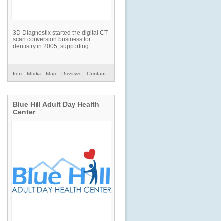
3D Diagnostix started the digital CT
scan conversion business for
dentistry in 2005, supporting...
Info
Media
Map
Reviews
Contact
Blue Hill Adult Day Health
Center