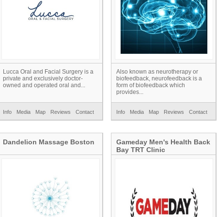
Lucca Oral and Facial Surgery is a
Also known as neurotherapy or
private and exclusively doctor-
biofeedback, neurofeedback is a
owned and operated oral and...
form of biofeedback which
provides...
Info
Media
Map
Reviews
Contact
Info
Media
Map
Reviews
Contact
Dandelion Massage Boston
Gameday Men's Health Back
Bay TRT Clinic