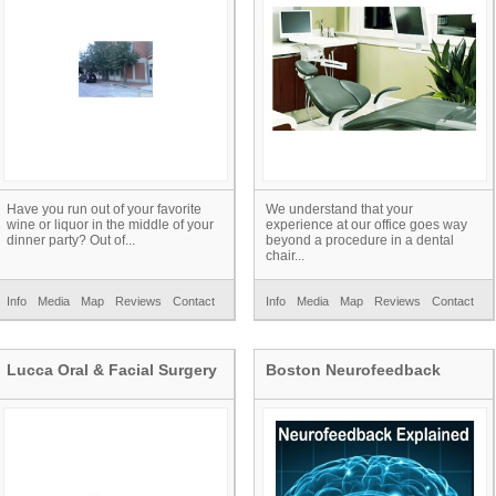
Have you run out of your favorite
We understand that your
wine or liquor in the middle of your
experience at our office goes way
dinner party? Out of...
beyond a procedure in a dental
chair...
Info
Media
Map
Reviews
Contact
Info
Media
Map
Reviews
Contact
Lucca Oral & Facial Surgery
Boston Neurofeedback