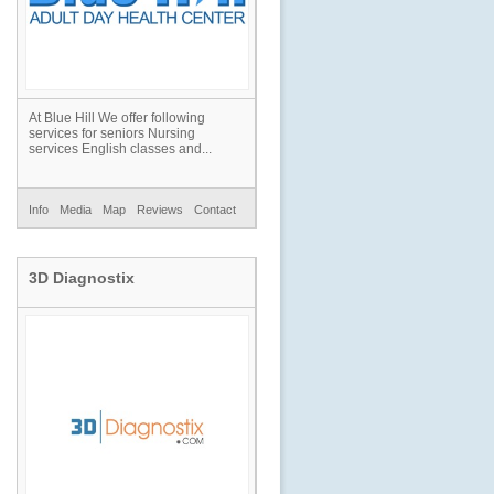
At Blue Hill We offer following
services for seniors Nursing
services English classes and...
Info
Media
Map
Reviews
Contact
3D Diagnostix