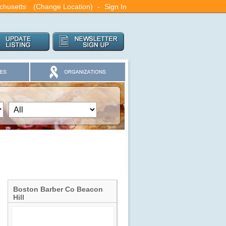
chusetts
(Change Location)
-
Sign In
Boston Barber Co Beacon
Hill