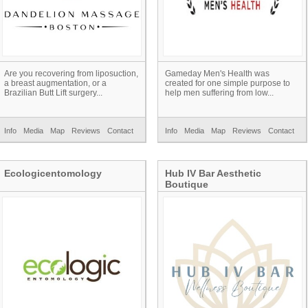
Are you recovering from liposuction,
Gameday Men's Health was
a breast augmentation, or a
created for one simple purpose to
Brazilian Butt Lift surgery...
help men suffering from low...
Info
Media
Map
Reviews
Contact
Info
Media
Map
Reviews
Contact
Ecologicentomology
Hub IV Bar Aesthetic
Boutique