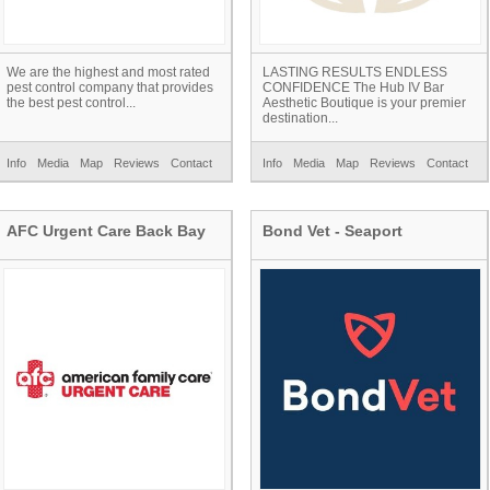
We are the highest and most rated
LASTING RESULTS ENDLESS
pest control company that provides
CONFIDENCE The Hub IV Bar
the best pest control...
Aesthetic Boutique is your premier
destination...
Info
Media
Map
Reviews
Contact
Info
Media
Map
Reviews
Contact
AFC Urgent Care Back Bay
Bond Vet - Seaport