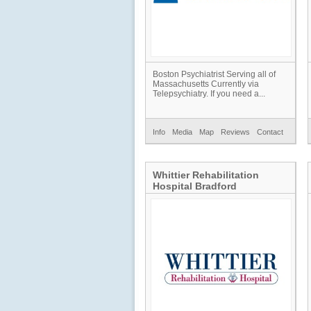
Boston Psychiatrist Serving all of
Massachusetts Currently via
Telepsychiatry. If you need a...
Info
Media
Map
Reviews
Contact
Whittier Rehabilitation
Hospital Bradford