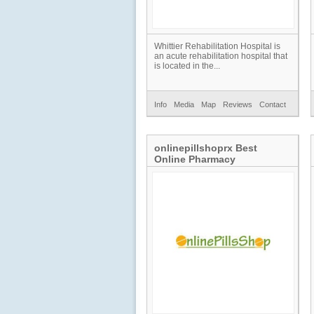
Whittier Rehabilitation Hospital is
an acute rehabilitation hospital that
is located in the...
Info
Media
Map
Reviews
Contact
onlinepillshoprx Best
Online Pharmacy