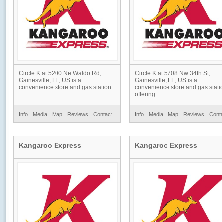
Circle K at 5200 Ne Waldo Rd,
Circle K at 5708 Nw 34th St,
Gainesville, FL, US is a
Gainesville, FL, US is a
convenience store and gas station...
convenience store and gas stati
offering...
Info
Media
Map
Reviews
Contact
Info
Media
Map
Reviews
Cont
Kangaroo Express
Kangaroo Express