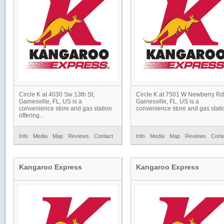
Circle K at 4030 Sw 13th St,
Circle K at 7501 W Newberry Rd
Gainesville, FL, US is a
Gainesville, FL, US is a
convenience store and gas station
convenience store and gas statio
offering...
Info
Media
Map
Reviews
Contact
Info
Media
Map
Reviews
Cont
Kangaroo Express
Kangaroo Express