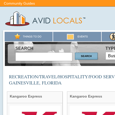
Community Guides
SEARCH
TYP
RECREATION/TRAVEL/HOSPITALITY/FOOD SERVI
GAINESVILLE, FLORIDA
Kangaroo Express
Kangaroo Express