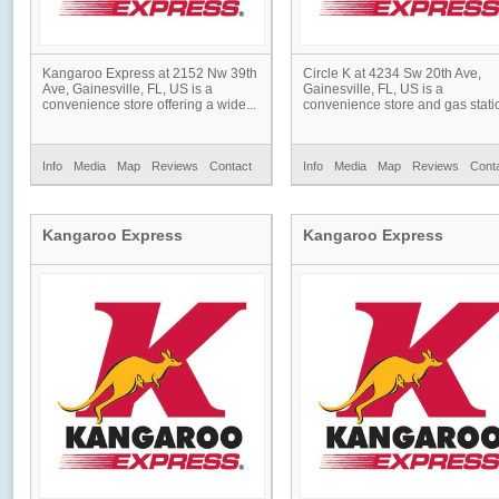
Kangaroo Express at 2152 Nw 39th
Circle K at 4234 Sw 20th Ave,
Ave, Gainesville, FL, US is a
Gainesville, FL, US is a
convenience store offering a wide...
convenience store and gas statio
Info
Media
Map
Reviews
Contact
Info
Media
Map
Reviews
Cont
Kangaroo Express
Kangaroo Express